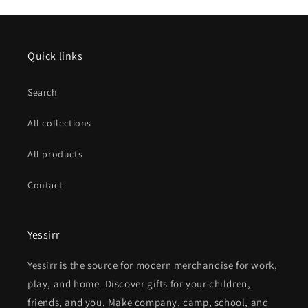
Quick links
Search
All collections
All products
Contact
Yessirr
Yessirr is the source for modern merchandise for work,
play, and home. Discover gifts for your children,
friends, and you. Make company, camp, school, and