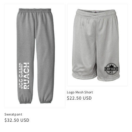
price
Logo Mesh Short
Regular
$22.50 USD
price
Sweatpant
Regular
$32.50 USD
price