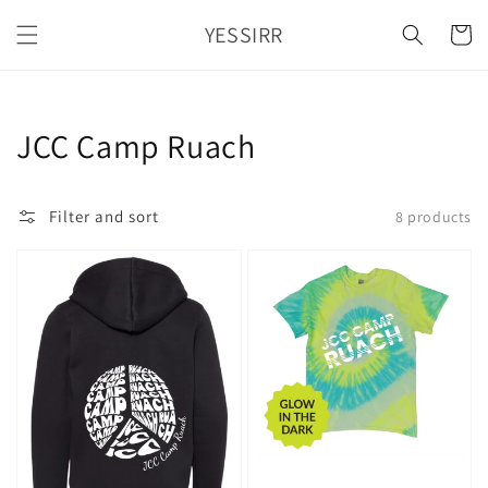
Skip to
YESSIRR
content
Cart
Collection:
JCC Camp Ruach
Filter and sort
8 products