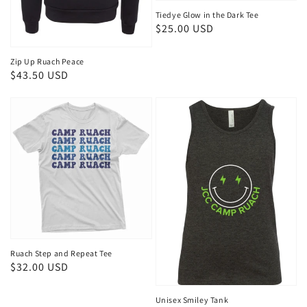
Tiedye Glow in the Dark Tee
Regular
$25.00 USD
price
Zip Up Ruach Peace
Regular
$43.50 USD
price
Ruach Step and Repeat Tee
Regular
$32.00 USD
price
Unisex Smiley Tank