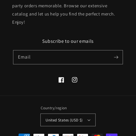
party orders memorable. Browse our extensive
catalog and let us help you find the perfect merch.
Enjoy!
Subscribe to our emails
Email
Facebook
Instagram
Country/region
United States (USD $)
Payment