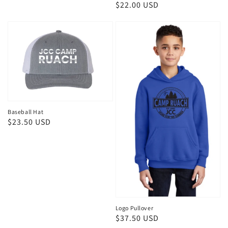
Regular
$22.00 USD
price
Baseball Hat
Regular
$23.50 USD
price
Logo Pullover
Regular
$37.50 USD