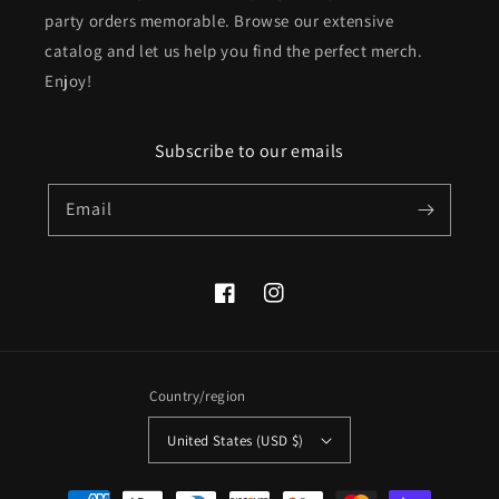
party orders memorable. Browse our extensive
catalog and let us help you find the perfect merch.
Enjoy!
Subscribe to our emails
Email
Facebook
Instagram
Country/region
United States (USD $)
Payment