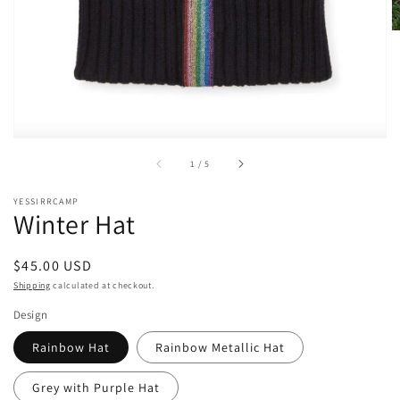
of
1
/
5
YESSIRRCAMP
Winter Hat
Regular
$45.00 USD
price
Shipping
calculated at checkout.
Design
Rainbow Hat
Rainbow Metallic Hat
Grey with Purple Hat