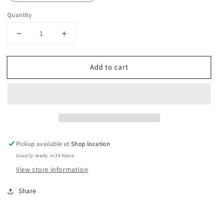
Quantity
Decrease
Increase
quantity
quantity
for
for
Add to cart
Winter
Winter
Hat
Hat
Pickup available at
Shop location
Usually ready in 24 hours
View store information
Share