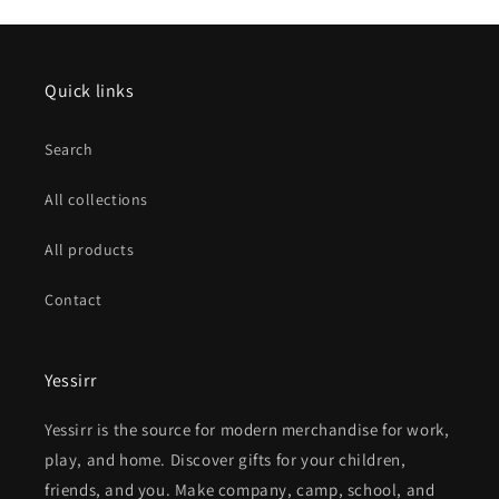
Quick links
Search
All collections
All products
Contact
Yessirr
Yessirr is the source for modern merchandise for work,
play, and home. Discover gifts for your children,
friends, and you. Make company, camp, school, and