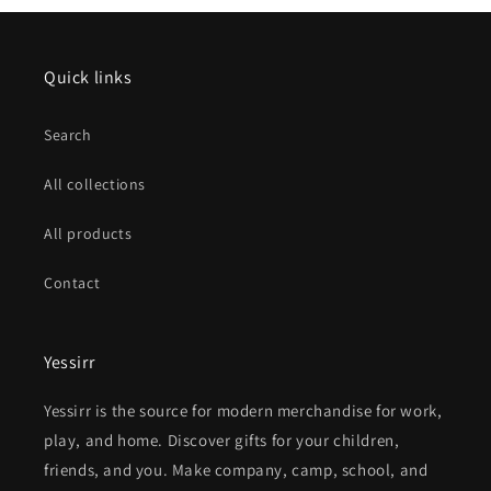
Quick links
Search
All collections
All products
Contact
Yessirr
Yessirr is the source for modern merchandise for work,
play, and home. Discover gifts for your children,
friends, and you. Make company, camp, school, and