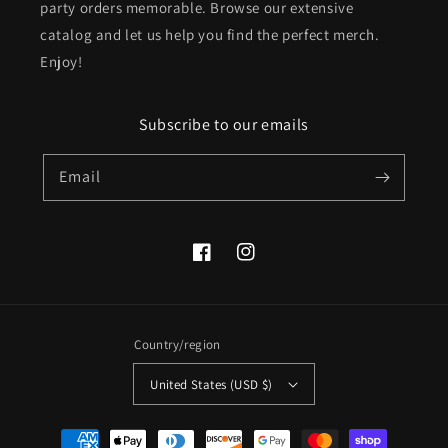
party orders memorable. Browse our extensive
catalog and let us help you find the perfect merch.
Enjoy!
Subscribe to our emails
Email
Facebook
Instagram
Country/region
United States (USD $)
Payment