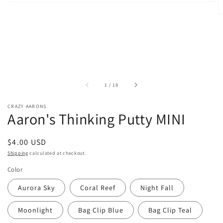
of
1
/
18
CRAZY AARONS
Aaron's Thinking Putty MINI
Regular
$4.00 USD
price
Shipping
calculated at checkout.
Color
Aurora Sky
Coral Reef
Night Fall
Moonlight
Bag Clip Blue
Bag Clip Teal