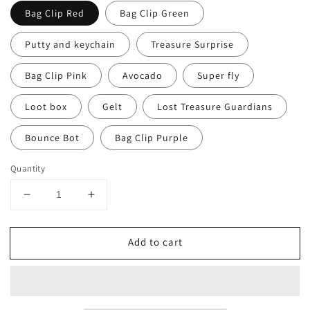
Bag Clip Red
Bag Clip Green
Putty and keychain
Treasure Surprise
Bag Clip Pink
Avocado
Super fly
Loot box
Gelt
Lost Treasure Guardians
Bounce Bot
Bag Clip Purple
Quantity
Decrease
Increase
quantity
quantity
for
for
Add to cart
Aaron&#39;s
Aaron&#39;s
Thinking
Thinking
Putty
Putty
MINI
MINI