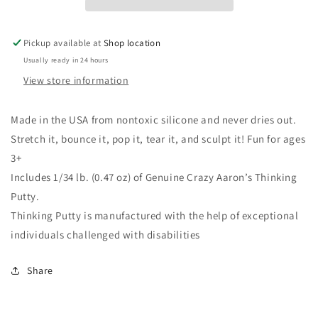
Pickup available at
Shop location
Usually ready in 24 hours
View store information
Made in the USA from nontoxic silicone and never dries out.
Stretch it, bounce it, pop it, tear it, and sculpt it! Fun for ages
3+
Includes 1/34 lb. (0.47 oz) of Genuine Crazy Aaron’s Thinking
Putty.
Thinking Putty is manufactured with the help of exceptional
individuals challenged with disabilities
Share