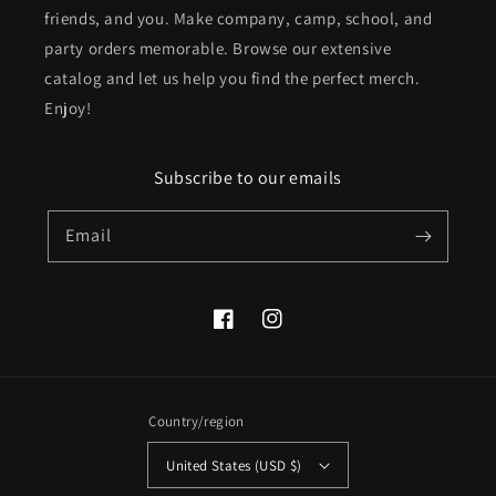
friends, and you. Make company, camp, school, and
party orders memorable. Browse our extensive
catalog and let us help you find the perfect merch.
Enjoy!
Subscribe to our emails
Email
Facebook
Instagram
Country/region
United States (USD $)