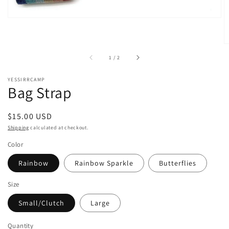
of
1
/
2
YESSIRRCAMP
Bag Strap
Regular
$15.00 USD
price
Shipping
calculated at checkout.
Color
Rainbow
Rainbow Sparkle
Butterflies
Size
Small/Clutch
Large
Quantity