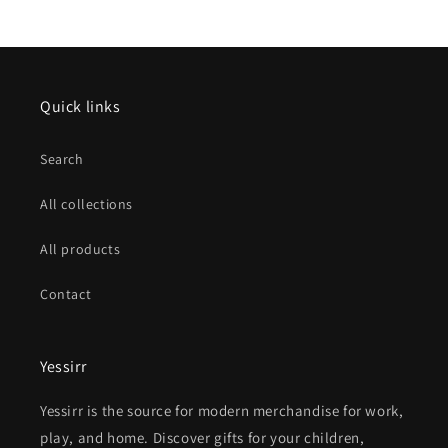
Quick links
Search
All collections
All products
Contact
Yessirr
Yessirr is the source for modern merchandise for work,
play, and home. Discover gifts for your children,