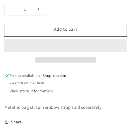
Decrease
Increase
quantity
quantity
for
for
Add to cart
Bag
Bag
Strap
Strap
Pickup available at
Shop location
Usually ready in 24 hours
View store information
Metallic bag strap- rainbow strap sold seperately
Share