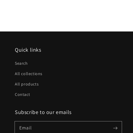
Quick links
Search
All collections
All products
Contact
Subscribe to our emails
Email