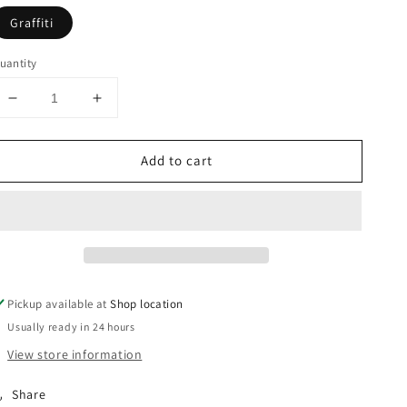
Graffiti
uantity
Decrease
Increase
quantity
quantity
for
for
Add to cart
Camp
Camp
Ramah
Ramah
Graffiti
Graffiti
Blanket
Blanket
Pickup available at
Shop location
Usually ready in 24 hours
View store information
Share