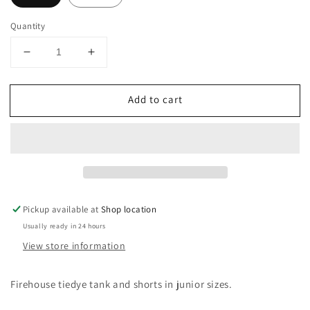
Quantity
Decrease
Increase
quantity
quantity
for
for
Add to cart
Tiedye
Tiedye
Set
Set
Pickup available at
Shop location
Usually ready in 24 hours
View store information
Firehouse tiedye tank and shorts in junior sizes.