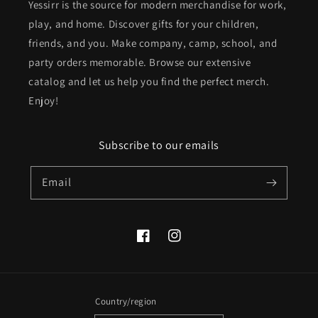
Yessirr is the source for modern merchandise for work,
play, and home. Discover gifts for your children,
friends, and you. Make company, camp, school, and
party orders memorable. Browse our extensive
catalog and let us help you find the perfect merch.
Enjoy!
Subscribe to our emails
Email
Facebook
Instagram
Country/region