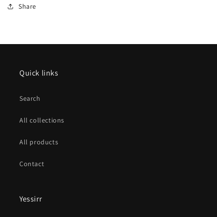
Share
Quick links
Search
All collections
All products
Contact
Yessirr