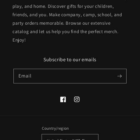
play, and home. Discover gifts for your children,
friends, and you. Make company, camp, school, and
party orders memorable. Browse our extensive
catalog and let us help you find the perfect merch.
Enjoy!
Subscribe to our emails
Email
Facebook
Instagram
Country/region