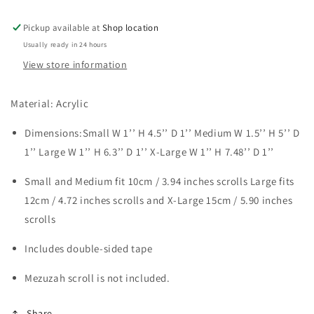
Pickup available at
Shop location
Usually ready in 24 hours
View store information
Material: Acrylic
Dimensions:Small 
W 1’’ H 4.5’’ D 1’’ Medium 
W 1.5’’ H 5’’ D 
1’’
 Large W 1’’ H 6.3’’ D 1’’ X-Large 
W 1’’ H 7.48’’ D 1’’
Small and Medium fit 
10cm / 3.94 inches scrolls 
Large fits 
12cm / 4.72 inches scrolls and X-Large 
15cm / 5.90 inches 
scrolls
Includes double-sided tape
Mezuzah scroll is not included. 
Share