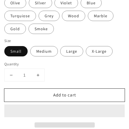
Olive
SIlver
Violet
Blue
Turquiose
Grey
Wood
Marble
Gold
Smoke
Size
Small
Medium
Large
X-Large
Quantity
Decrease
Increase
quantity
quantity
for
for
Add to cart
Lucite
Lucite
Mezuzah
Mezuzah