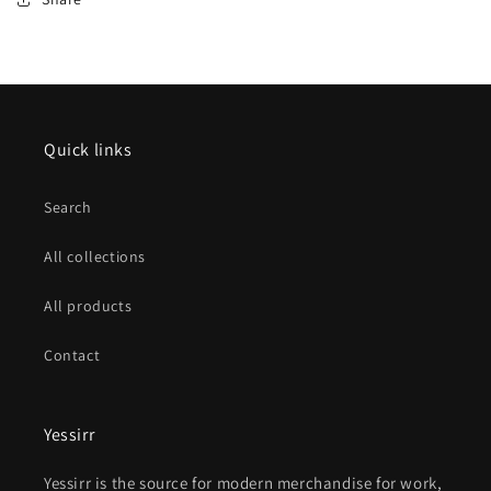
Quick links
Search
All collections
All products
Contact
Yessirr
Yessirr is the source for modern merchandise for work,