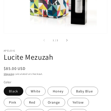
of
1
/
2
APELOIG
Lucite Mezuzah
Regular
$85.00 USD
price
Shipping
calculated at checkout.
Color
Black
White
Honey
Baby Blue
Pink
Red
Orange
Yellow