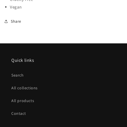
Vegan
Share
Quick links
Search
All collections
All products
Contact