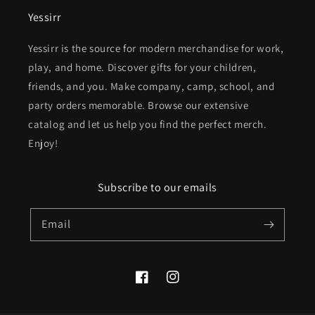
Yessirr
Yessirr is the source for modern merchandise for work,
play, and home. Discover gifts for your children,
friends, and you. Make company, camp, school, and
party orders memorable. Browse our extensive
catalog and let us help you find the perfect merch.
Enjoy!
Subscribe to our emails
Email
Facebook
Instagram