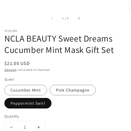
of
1
/
5
YESSIRR
NCLA BEAUTY Sweet Dreams
Cucumber Mint Mask Gift Set
Regular
$21.00 USD
price
Shipping
calculated at checkout.
Scent
Cucumber Mint
Pink Champagne
Peppermint Swirl
Quantity
Decrease
Increase