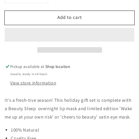
quantity
quantity
for
for
Add to cart
NCLA
NCLA
BEAUTY
BEAUTY
Sweet
Sweet
Dreams
Dreams
Cucumber
Cucumber
Mint
Mint
Mask
Mask
Gift
Gift
Pickup available at
Shop location
Set
Set
Usually ready in 24 hours
View store information
It's a fresh-tive season! This holiday gift set is complete with
a Beauty Sleep overnight lip mask and limited edition 'Wake
me up at your own risk' or 'cheers to beauty' satin eye mask.
100% Natural
Cruelty Free