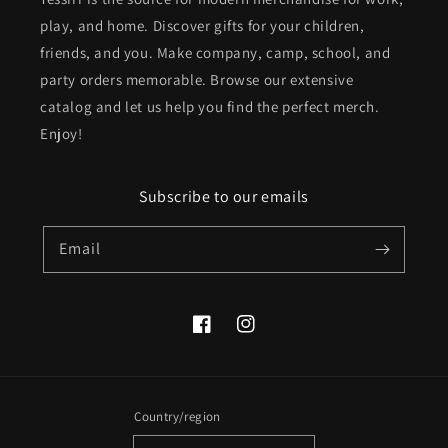
play, and home. Discover gifts for your children,
friends, and you. Make company, camp, school, and
party orders memorable. Browse our extensive
catalog and let us help you find the perfect merch.
Enjoy!
Subscribe to our emails
Email
Facebook
Instagram
Country/region