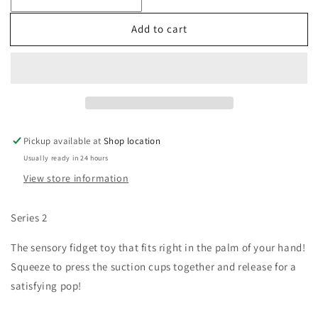
Pop
Pop
Snapity
Snapity
Add to cart
Pickup available at
Shop location
Usually ready in 24 hours
View store information
Series 2
The sensory fidget toy that fits right in the palm of your hand! 
Squeeze to press the suction cups together
and release for a 
satisfying pop!