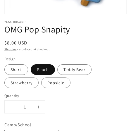
YESSIRRCAMP
OMG Pop Snapity
Regular
$8.00 USD
price
Shipping
calculated at checkout.
Design
Shark
Peach
Teddy Bear
Strawberry
Popsicle
Quantity
Decrease
Increase
quantity
quantity
for
for
Camp/School
OMG
OMG