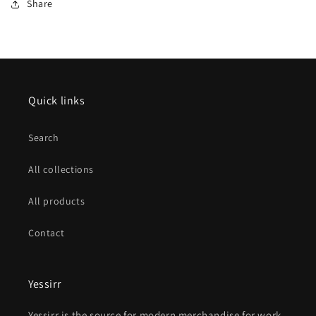
Share
Quick links
Search
All collections
All products
Contact
Yessirr
Yessirr is the source for modern merchandise for work,