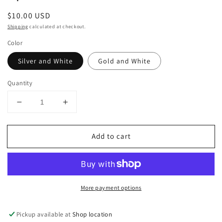
Regular
$10.00 USD
price
Shipping
calculated at checkout.
Color
Silver and White
Gold and White
Quantity
Decrease
Increase
quantity
quantity
for
for
Add to cart
Spoon
Spoon
Serveware
Serveware
More payment options
Pickup available at
Shop location