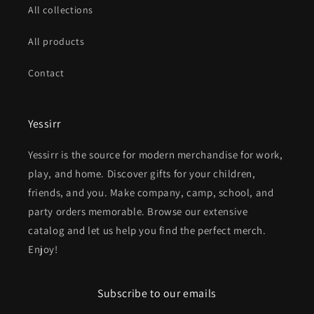
All collections
All products
Contact
Yessirr
Yessirr is the source for modern merchandise for work,
play, and home. Discover gifts for your children,
friends, and you. Make company, camp, school, and
party orders memorable. Browse our extensive
catalog and let us help you find the perfect merch.
Enjoy!
Subscribe to our emails