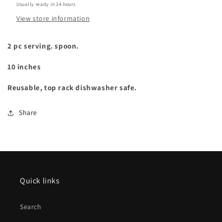
Usually ready in 24 hours
View store information
2 pc serving. spoon.
10 inches
Reusable, top rack dishwasher safe.
Share
Quick links
Search