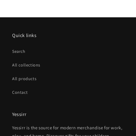
Quick links
Search
All collections
All products
Contact
Yessirr
Yessirr is the source for modern merchandise for work,
play, and home. Discover gifts for your children,