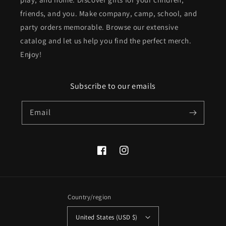
friends, and you. Make company, camp, school, and
party orders memorable. Browse our extensive
catalog and let us help you find the perfect merch.
Enjoy!
Subscribe to our emails
Email
Facebook
Instagram
Country/region
United States (USD $)