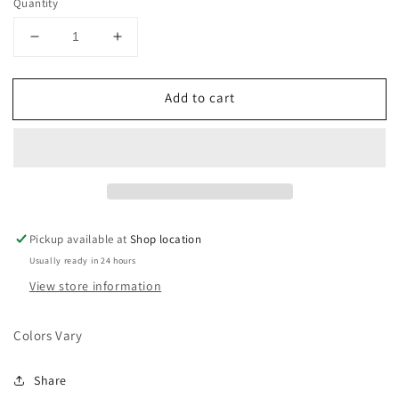
Quantity
Decrease
Increase
quantity
quantity
for
for
Add to cart
Ramah
Ramah
Bracelet
Bracelet
Pickup available at
Shop location
Usually ready in 24 hours
View store information
Colors Vary
Share