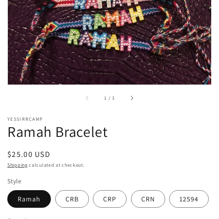
of
1
/
3
YESSIRRCAMP
Ramah Bracelet
Regular
$25.00 USD
price
Shipping
calculated at checkout.
Style
Ramah
CRB
CRP
CRN
12594