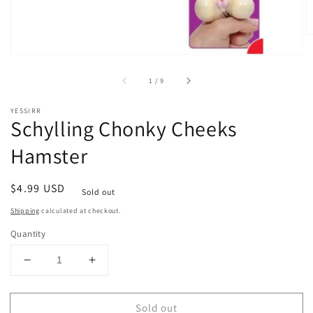
of
1
/
9
YESSIRR
Schylling Chonky Cheeks
Hamster
Regular
$4.99 USD
Sold out
price
Shipping
calculated at checkout.
Quantity
Decrease
Increase
quantity
quantity
for
for
Sold out
Schylling
Schylling