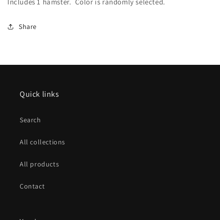
Includes 1 hamster. Color is randomly selected.
Share
Quick links
Search
All collections
All products
Contact