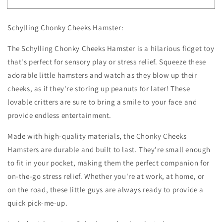
Chonky
Chonky
Cheeks
Cheeks
Schylling Chonky Cheeks Hamster:
Hamster
Hamster
The Schylling Chonky Cheeks Hamster is a hilarious fidget toy
that's perfect for sensory play or stress relief. Squeeze these
adorable little hamsters and watch as they blow up their
cheeks, as if they're storing up peanuts for later! These
lovable critters are sure to bring a smile to your face and
provide endless entertainment.
Made with high-quality materials, the Chonky Cheeks
Hamsters are durable and built to last. They're small enough
to fit in your pocket, making them the perfect companion for
on-the-go stress relief. Whether you're at work, at home, or
on the road, these little guys are always ready to provide a
quick pick-me-up.