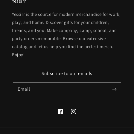
Yessirr
Yessirr is the source for modern merchandise for work,
play, and home. Discover gifts for your children,
friends, and you. Make company, camp, school, and
party orders memorable. Browse our extensive
catalog and let us help you find the perfect merch.
Enjoy!
Subscribe to our emails
Email
Facebook
Instagram