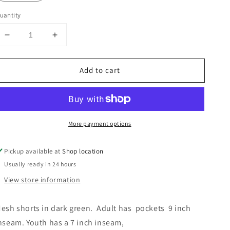
uantity
Decrease
Increase
quantity
quantity
for
for
Add to cart
Athletic
Athletic
Shorts
Shorts
More payment options
Pickup available at
Shop location
Usually ready in 24 hours
View store information
esh shorts in dark green.  Adult has  pockets  9 inch 
nseam. Youth has a 7 inch inseam,