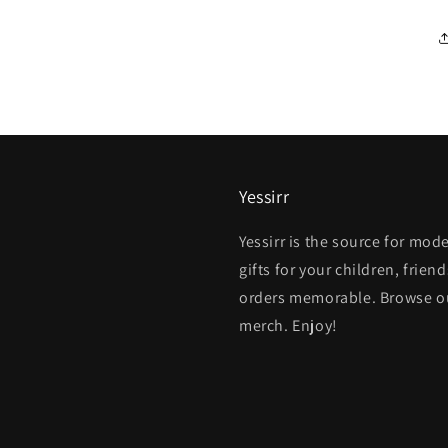
Yessirr
Yessirr is the source for mo
gifts for your children, fri
orders memorable. Browse our
merch. Enjoy!