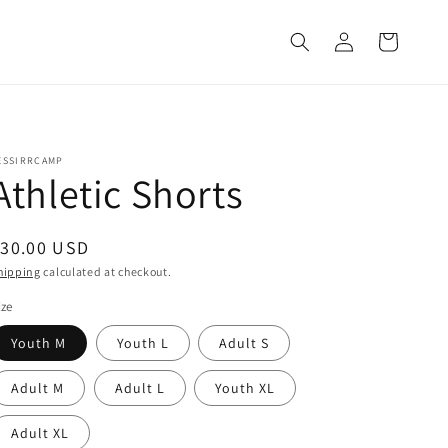
Log
Cart
in
ESSIRRCAMP
Athletic Shorts
egular
$30.00 USD
rice
hipping
calculated at checkout.
ize
Youth M
Youth L
Adult S
Adult M
Adult L
Youth XL
Adult XL