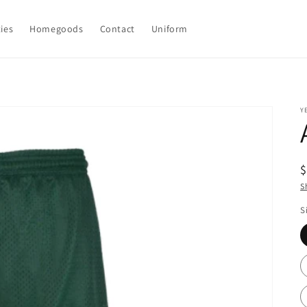
ties
Homegoods
Contact
Uniform
Y
R
p
S
S