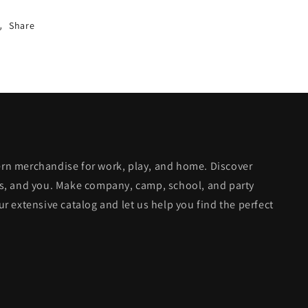
Share
dern merchandise for work, play, and home. Discover
ends, and you. Make company, camp, school, and party
 extensive catalog and let us help you find the perfect