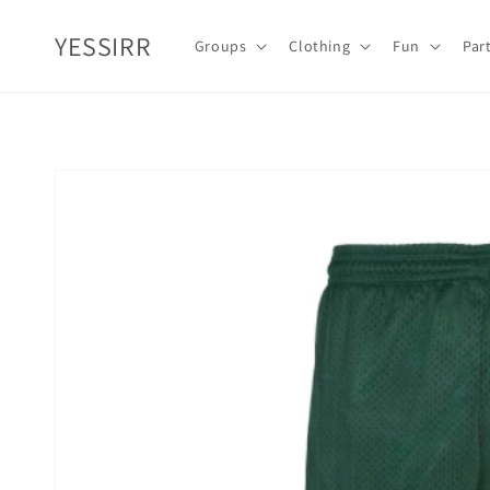
Skip to
content
YESSIRR
Groups
Clothing
Fun
Par
Skip to
product
information