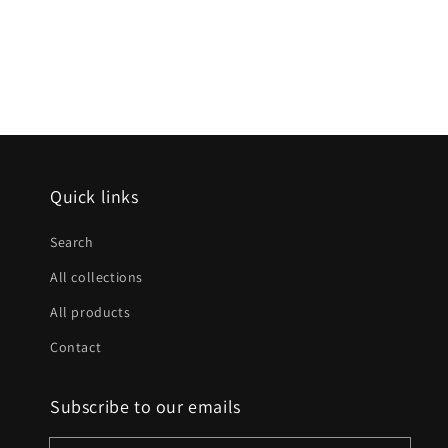
Quick links
Search
All collections
All products
Contact
Subscribe to our emails