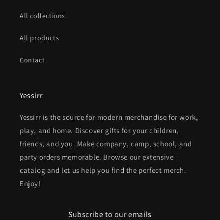
All collections
All products
Contact
Yessirr
Yessirr is the source for modern merchandise for work,
play, and home. Discover gifts for your children,
friends, and you. Make company, camp, school, and
party orders memorable. Browse our extensive
catalog and let us help you find the perfect merch.
Enjoy!
Subscribe to our emails