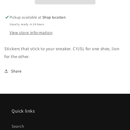
Pickup available at
Shop location
Usually ready in 24 hours
View store information
Stickers that stick to your sneaker. CYJSL for one shoe, lion 
for the other.
Share
Quick links
Search