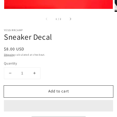
of
1
/
2
YESSIRRCAMP
Sneaker Decal
Regular
$8.00 USD
price
Shipping
calculated at checkout.
Quantity
Decrease
Increase
quantity
quantity
for
for
Add to cart
Sneaker
Sneaker
Decal
Decal